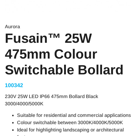
Aurora
Fusain™ 25W
475mm Colour
Switchable Bollard
100342
230V 25W LED IP66 475mm Bollard Black
3000/4000/5000K
Suitable for residential and commercial applications
Colour switchable between 3000K/4000K/5000K
Ideal for highlighting landscaping or architectural