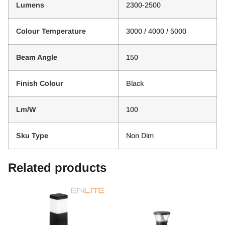
Lumens
2300-2500
Colour Temperature
3000 / 4000 / 5000
Beam Angle
150
Finish Colour
Black
Lm/W
100
Sku Type
Non Dim
Related products