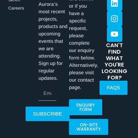
Aurora’s
or if you
Careers
most recent
have a
projects,
specific
products and
request,
upcoming
please
events that
complete
CAN'T
we are
our enquiry
FIND
attending.
WHAT
form below.
Sign up for
YOU'RE
Alternatively,
LOOKING
regular
please visit
FOR?
updates.
our contact
page.
FAQS
ENQUIRY
FORM
SUBSCRIBE
ON-SITE
WARRANTY