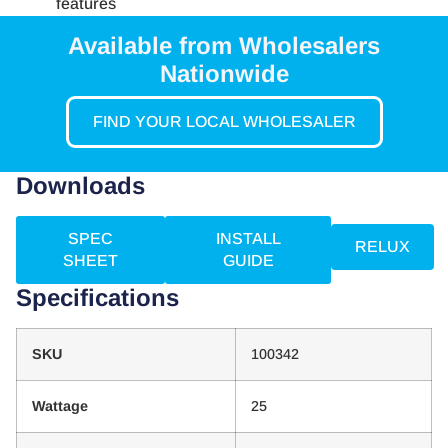
features
Available from Wholesalers
Nationwide
FIND YOUR LOCAL WHOLESALER
Downloads
SPEC
INSTALL
RELUX
SHEET
GUIDE
Specifications
SKU
100342
Wattage
25