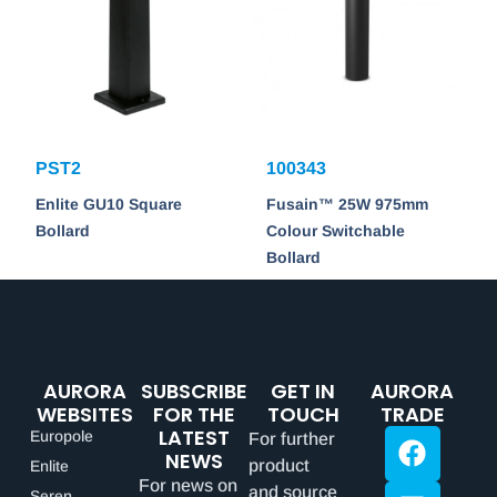
PST2
100343
Enlite GU10 Square
Fusain™ 25W 975mm
Bollard
Colour Switchable
Bollard
AURORA
SUBSCRIBE
GET IN
AURORA
WEBSITES
FOR THE
TOUCH
TRADE
LATEST
Europole
For further
NEWS
product
Enlite
For news on
and source
Seren