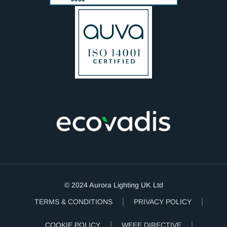
© 2024 Aurora Lighting UK Ltd
TERMS & CONDITIONS
PRIVACY POLICY
COOKIE POLICY
WEEE DIRECTIVE