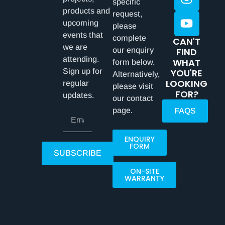
specific
products and
request,
upcoming
please
events that
complete
CAN'T
we are
our enquiry
FIND
attending.
WHAT
form below.
Sign up for
YOU'RE
Alternatively,
LOOKING
regular
please visit
FOR?
updates.
our contact
page.
FAQS
ENQUIRY
FORM
SUBSCRIBE
ON-SITE
WARRANTY