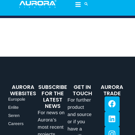
AURORA
SUBSCRIBE
GET IN
AURORA
WEBSITES
FOR THE
TOUCH
TRADE
LATEST
Europole
For further
NEWS
product
Enlite
For news on
and source
Seren
Aurora’s
or if you
Careers
most recent
have a
projects,