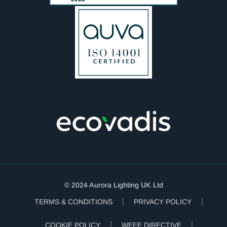
© 2024 Aurora Lighting UK Ltd
TERMS & CONDITIONS
PRIVACY POLICY
COOKIE POLICY
WEEE DIRECTIVE