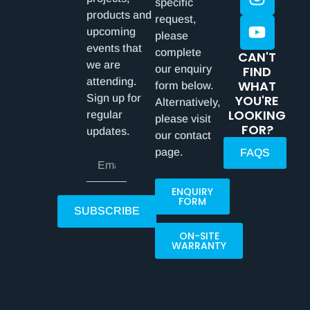
specific
products and
request,
upcoming
please
events that
complete
CAN'T
we are
our enquiry
FIND
attending.
WHAT
form below.
Sign up for
YOU'RE
Alternatively,
LOOKING
regular
please visit
FOR?
updates.
our contact
page.
FAQS
ENQUIRY
FORM
SUBSCRIBE
ON-SITE
WARRANTY