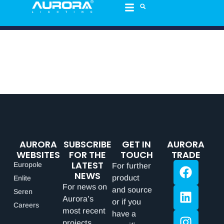
AURORA
SUBSCRIBE
GET IN
AURORA
WEBSITES
FOR THE
TOUCH
TRADE
LATEST
Europole
For further
NEWS
product
Enlite
For news on
and source
Seren
Aurora’s
or if you
Careers
most recent
have a
projects,