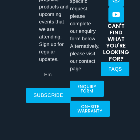
specific
products and
request,
upcoming
please
events that
complete
CAN'T
we are
our enquiry
FIND
attending.
WHAT
form below.
Sign up for
YOU'RE
Alternatively,
LOOKING
regular
please visit
FOR?
updates.
our contact
page.
FAQS
ENQUIRY
FORM
SUBSCRIBE
ON-SITE
WARRANTY