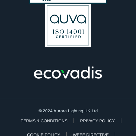
© 2024 Aurora Lighting UK Ltd
TERMS & CONDITIONS
PRIVACY POLICY
COOKIE POLICY
WEEE DIRECTIVE