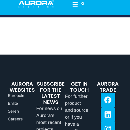
AURORA
SUBSCRIBE
GET IN
AURORA
WEBSITES
FOR THE
TOUCH
TRADE
LATEST
Europole
For further
NEWS
product
Enlite
For news on
and source
Seren
Aurora’s
or if you
Careers
most recent
have a
projects,