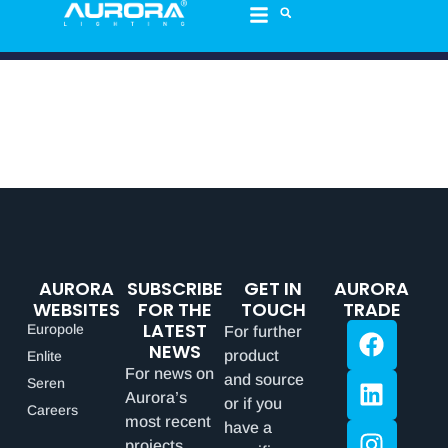
AURORA
SUBSCRIBE
GET IN
AURORA
WEBSITES
FOR THE
TOUCH
TRADE
LATEST
Europole
For further
NEWS
product
Enlite
For news on
and source
Seren
Aurora’s
or if you
Careers
most recent
have a
projects,