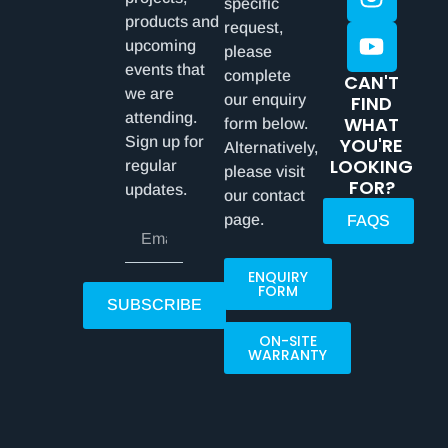
specific
products and
request,
upcoming
please
events that
complete
CAN'T
we are
our enquiry
FIND
attending.
WHAT
form below.
Sign up for
YOU'RE
Alternatively,
LOOKING
regular
please visit
FOR?
updates.
our contact
page.
FAQS
ENQUIRY
FORM
SUBSCRIBE
ON-SITE
WARRANTY