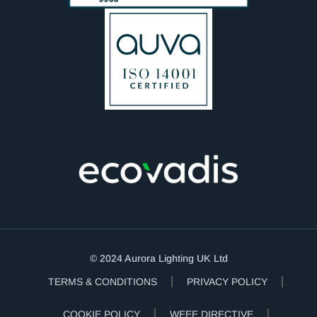
© 2024 Aurora Lighting UK Ltd
TERMS & CONDITIONS
PRIVACY POLICY
COOKIE POLICY
WEEE DIRECTIVE