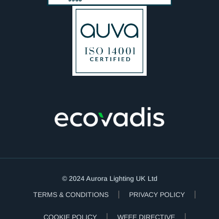
© 2024 Aurora Lighting UK Ltd
TERMS & CONDITIONS
PRIVACY POLICY
COOKIE POLICY
WEEE DIRECTIVE