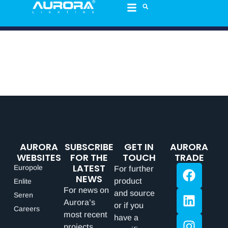
AURORA
SUBSCRIBE
GET IN
AURORA
WEBSITES
FOR THE
TOUCH
TRADE
LATEST
Europole
For further
NEWS
product
Enlite
For news on
and source
Seren
Aurora’s
or if you
Careers
most recent
have a
projects,