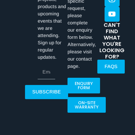
specific
products and
request,
upcoming
please
events that
complete
CAN'T
we are
our enquiry
FIND
attending.
WHAT
form below.
Sign up for
YOU'RE
Alternatively,
LOOKING
regular
please visit
FOR?
updates.
our contact
page.
FAQS
ENQUIRY
FORM
SUBSCRIBE
ON-SITE
WARRANTY