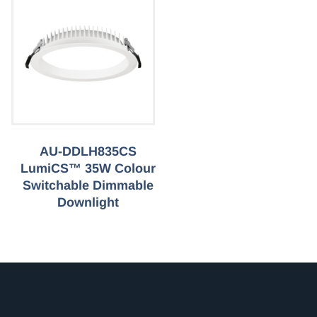
AU-DDLH835CS
LumiCS™ 35W Colour
Switchable Dimmable
Downlight