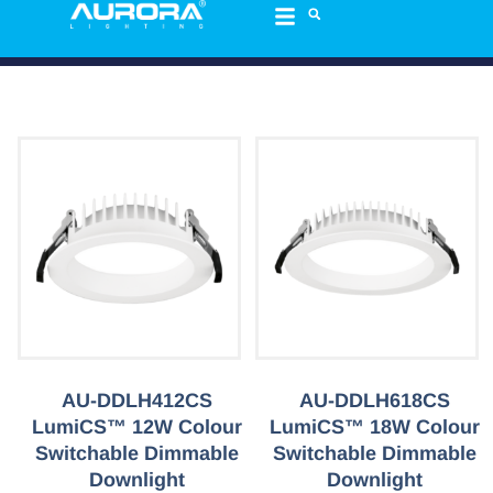
AU-DDLH412CS
AU-DDLH618CS
LumiCS™ 12W Colour
LumiCS™ 18W Colour
Switchable Dimmable
Switchable Dimmable
Downlight
Downlight