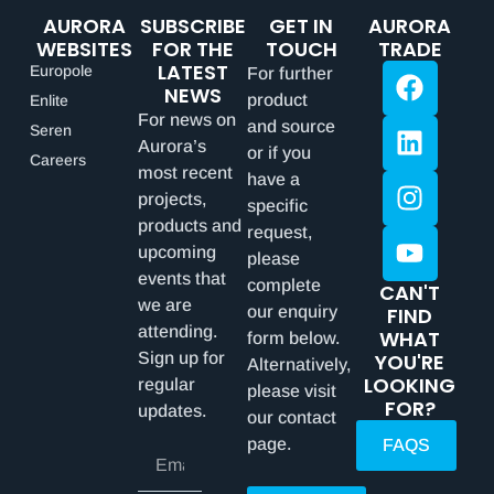
AURORA
SUBSCRIBE
GET IN
AURORA
WEBSITES
FOR THE
TOUCH
TRADE
LATEST
Europole
For further
NEWS
product
Enlite
For news on
and source
Seren
Aurora’s
or if you
Careers
most recent
have a
projects,
specific
products and
request,
upcoming
please
events that
complete
CAN'T
we are
our enquiry
FIND
attending.
WHAT
form below.
Sign up for
YOU'RE
Alternatively,
LOOKING
regular
please visit
FOR?
updates.
our contact
page.
FAQS