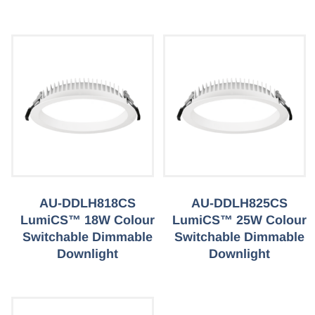
AU-DDLH818CS
AU-DDLH825CS
LumiCS™ 18W Colour
LumiCS™ 25W Colour
Switchable Dimmable
Switchable Dimmable
Downlight
Downlight