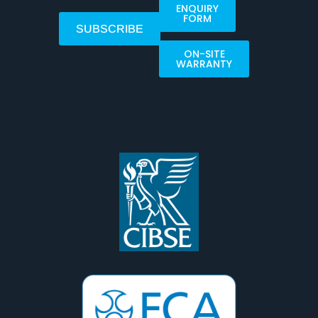
ENQUIRY
FORM
SUBSCRIBE
ON-SITE
WARRANTY