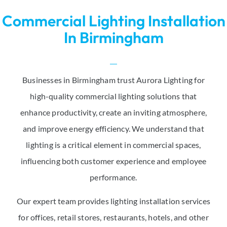
Commercial Lighting Installation
In Birmingham
Businesses in Birmingham trust Aurora Lighting for
high-quality commercial lighting solutions that
enhance productivity, create an inviting atmosphere,
and improve energy efficiency. We understand that
lighting is a critical element in commercial spaces,
influencing both customer experience and employee
performance.
Our expert team provides lighting installation services
for offices, retail stores, restaurants, hotels, and other