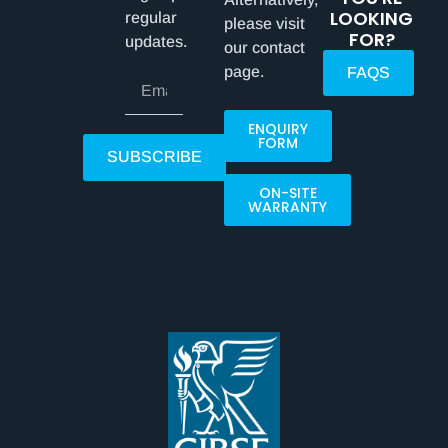
LOOKING
regular
please visit
FOR?
updates.
our contact
page.
FAQS
ENQUIRY
FORM
SUBSCRIBE
ON-SITE
WARRANTY