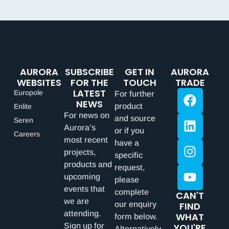
AURORA
SUBSCRIBE
GET IN
AURORA
WEBSITES
FOR THE
TOUCH
TRADE
LATEST
Europole
For further
NEWS
product
Enlite
For news on
and source
Seren
Aurora’s
or if you
Careers
most recent
have a
projects,
specific
products and
request,
upcoming
please
events that
complete
CAN'T
we are
our enquiry
FIND
attending.
WHAT
form below.
Sign up for
YOU'RE
Alternatively,