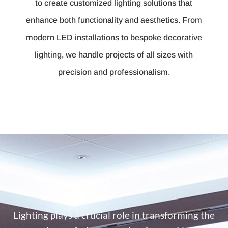
to create customized lighting solutions that
enhance both functionality and aesthetics. From
modern LED installations to bespoke decorative
lighting, we handle projects of all sizes with
precision and professionalism.
Lighting plays a crucial role in transforming the