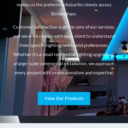
makes us the preferred choice for clients across
Birmingham.
Customer satisfaction is at the core of our services,
and we work closely with each client to understand
their specific lighting needs and preferences.
Whether it’s a small residential lighting upgrade or
a large-scale commercial installation, we approach
every project with professionalism and expertise.
View Our Products