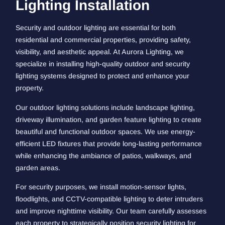
Lighting Installation
Security and outdoor lighting are essential for both
residential and commercial properties, providing safety,
visibility, and aesthetic appeal. At Aurora Lighting, we
specialize in installing high-quality outdoor and security
lighting systems designed to protect and enhance your
property.
Our outdoor lighting solutions include landscape lighting,
driveway illumination, and garden feature lighting to create
beautiful and functional outdoor spaces. We use energy-
efficient LED fixtures that provide long-lasting performance
while enhancing the ambiance of patios, walkways, and
garden areas.
For security purposes, we install motion-sensor lights,
floodlights, and CCTV-compatible lighting to deter intruders
and improve nighttime visibility. Our team carefully assesses
each property to strategically position security lighting for