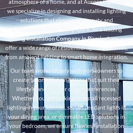
atmosphere of a home, and at Aurora Lighting,
we specialize in designing and installing lighting
solutions that elevate the beauty and
functionality of any living space. As a leading
Lighting Installation Company in Birmingham
, we
offer a wide range of residential lighting services,
from ambient lighting to smart home integration.
Our team works closely with homeowners to
create tailored lighting plans that suit their
lifestyle and interior design preferences.
Whether you are looking to install recessed
lighting in your kitchen, stylish pendant lights in
your dining area, or dimmable LED solutions in
your bedroom, we ensure flawless installation