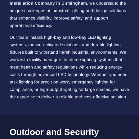
Installation Company in Birmingham
, we understand the
unique challenges of industrial lighting and design solutions
that enhance visibility, improve safety, and support
operational efficiency.
Our team installs high-bay and low-bay LED lighting
systems, motion-activated solutions, and durable lighting
fixtures built to withstand harsh industrial environments. We
work with facility managers to create lighting systems that
meet health and safety regulations while reducing energy
costs through advanced LED technology. Whether you need
task lighting for precision work, emergency lighting for
compliance, or high-output lighting for large spaces, we have
the expertise to deliver a reliable and cost-effective solution.
Outdoor and Security