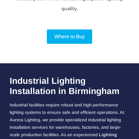
quality.
Where to Buy
Industrial Lighting
Installation in Birmingham
Industrial facilities require robust and high-performance
lighting systems to ensure safe and efficient operations. At
Aurora Lighting, we provide specialized industrial lighting
installation services for warehouses, factories, and large-
scale production facilities. As an experienced
Lighting