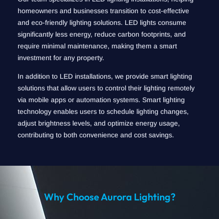
homeowners and businesses transition to cost-effective
and eco-friendly lighting solutions. LED lights consume
significantly less energy, reduce carbon footprints, and
require minimal maintenance, making them a smart
investment for any property.
In addition to LED installations, we provide smart lighting
solutions that allow users to control their lighting remotely
via mobile apps or automation systems. Smart lighting
technology enables users to schedule lighting changes,
adjust brightness levels, and optimize energy usage,
contributing to both convenience and cost savings.
Why Choose Aurora Lighting?