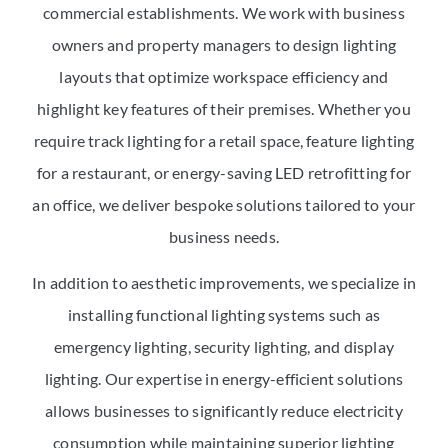
commercial establishments. We work with business
owners and property managers to design lighting
layouts that optimize workspace efficiency and
highlight key features of their premises. Whether you
require track lighting for a retail space, feature lighting
for a restaurant, or energy-saving LED retrofitting for
an office, we deliver bespoke solutions tailored to your
business needs.
In addition to aesthetic improvements, we specialize in
installing functional lighting systems such as
emergency lighting, security lighting, and display
lighting. Our expertise in energy-efficient solutions
allows businesses to significantly reduce electricity
consumption while maintaining superior lighting