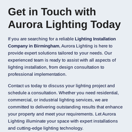
Get in Touch with
Aurora Lighting Today
If you are searching for a reliable
Lighting Installation
Company in Birmingham
, Aurora Lighting is here to
provide expert solutions tailored to your needs. Our
experienced team is ready to assist with all aspects of
lighting installation, from design consultation to
professional implementation.
Contact us today to discuss your lighting project and
schedule a consultation. Whether you need residential,
commercial, or industrial lighting services, we are
committed to delivering outstanding results that enhance
your property and meet your requirements. Let Aurora
Lighting illuminate your space with expert installations
and cutting-edge lighting technology.