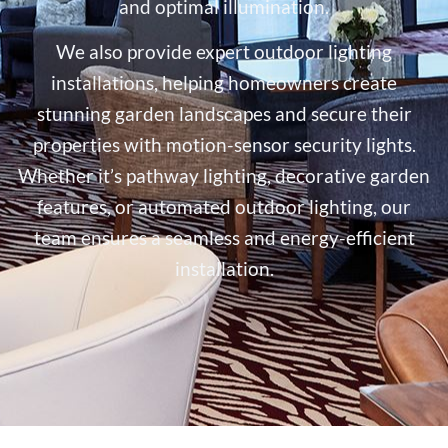
and optimal illumination.
We also provide expert outdoor lighting
installations, helping homeowners create
stunning garden landscapes and secure their
properties with motion-sensor security lights.
Whether it’s pathway lighting, decorative garden
features, or automated outdoor lighting, our
team ensures a seamless and energy-efficient
installation.