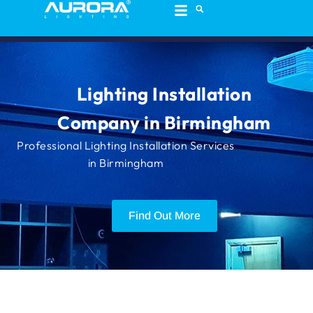
content
Lighting Installation
Company in Birmingham
Professional Lighting Installation Services
in Birmingham
Find Out More