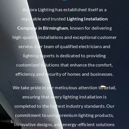
Aurora Lighting has established itself as a
reputable and trusted
Lighting Installation
Company in Birmingham
, known for delivering
high-quality installations and exceptional customer
service. Our team of qualified electricians and
lighting experts is dedicated to providing
customized solutions that enhance the comfort,
efficiency, and security of homes and businesses.
We take pride in our meticulous attention to detail,
ensuring that every lighting installation is
completed to the highest industry standards. Our
commitment to using premium lighting products,
innovative designs, and energy-efficient solutions