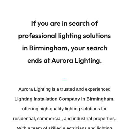
If you are in search of
professional lighting solutions
in Birmingham, your search
ends at Aurora Lighting.
Aurora Lighting is a trusted and experienced
Lighting Installation Company in Birmingham
,
offering high-quality lighting solutions for
residential, commercial, and industrial properties.
With a team of skilled electricians and lighting