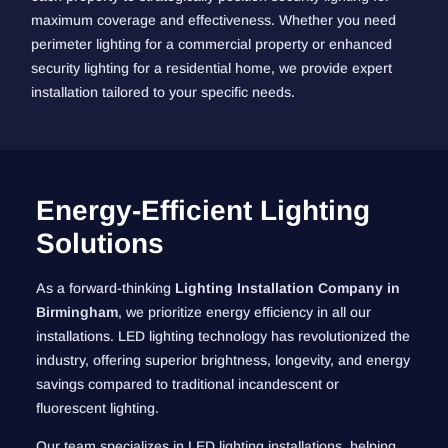
maximum coverage and effectiveness. Whether you need
perimeter lighting for a commercial property or enhanced
security lighting for a residential home, we provide expert
installation tailored to your specific needs.
Energy-Efficient Lighting
Solutions
As a forward-thinking
Lighting Installation Company in
Birmingham
, we prioritize energy efficiency in all our
installations. LED lighting technology has revolutionized the
industry, offering superior brightness, longevity, and energy
savings compared to traditional incandescent or
fluorescent lighting.
Our team specializes in LED lighting installations, helping