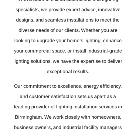
specialists, we provide expert advice, innovative
designs, and seamless installations to meet the
diverse needs of our clients. Whether you are
looking to upgrade your home’s lighting, enhance
your commercial space, or install industrial-grade
lighting solutions, we have the expertise to deliver
exceptional results.
Our commitment to excellence, energy efficiency,
and customer satisfaction sets us apart as a
leading provider of lighting installation services in
Birmingham. We work closely with homeowners,
business owners, and industrial facility managers