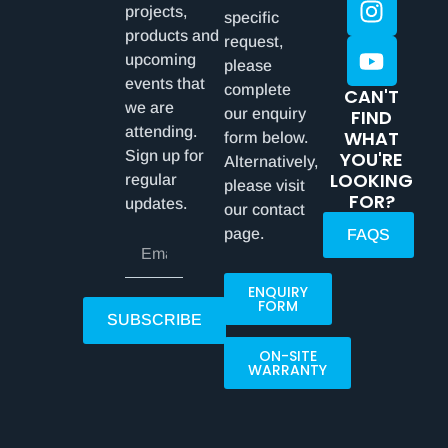
projects,
specific
products and
request,
upcoming
please
events that
complete
CAN'T
we are
our enquiry
FIND
attending.
WHAT
form below.
Sign up for
YOU'RE
Alternatively,
LOOKING
regular
please visit
FOR?
updates.
our contact
page.
FAQS
ENQUIRY
FORM
SUBSCRIBE
ON-SITE
WARRANTY