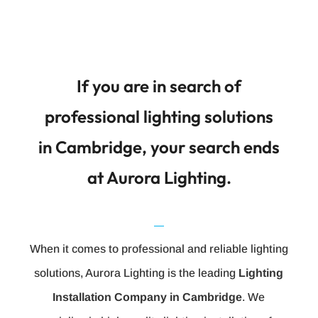
If you are in search of
professional lighting solutions
in Cambridge, your search ends
at Aurora Lighting.
When it comes to professional and reliable lighting
solutions, Aurora Lighting is the leading
Lighting
Installation Company in Cambridge
. We