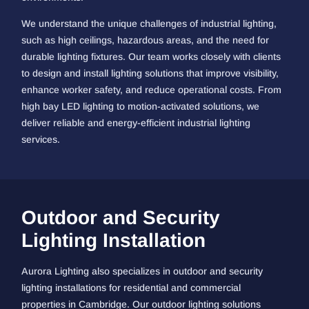
We understand the unique challenges of industrial lighting,
such as high ceilings, hazardous areas, and the need for
durable lighting fixtures. Our team works closely with clients
to design and install lighting solutions that improve visibility,
enhance worker safety, and reduce operational costs. From
high bay LED lighting to motion-activated solutions, we
deliver reliable and energy-efficient industrial lighting
services.
Outdoor and Security
Lighting Installation
Aurora Lighting also specializes in outdoor and security
lighting installations for residential and commercial
properties in Cambridge. Our outdoor lighting solutions