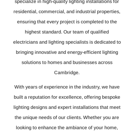
specialize in high-quality lighting installations for
residential, commercial, and industrial properties,
ensuring that every project is completed to the
highest standard. Our team of qualified
electricians and lighting specialists is dedicated to
bringing innovative and energy-efficient lighting
solutions to homes and businesses across
Cambridge.
With years of experience in the industry, we have
built a reputation for excellence, offering bespoke
lighting designs and expert installations that meet
the unique needs of our clients. Whether you are
looking to enhance the ambiance of your home,