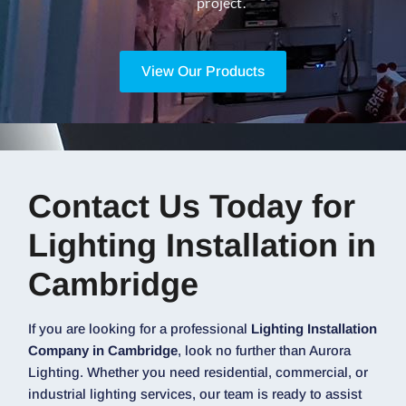
project.
View Our Products
Contact Us Today for
Lighting Installation in
Cambridge
If you are looking for a professional
Lighting Installation
Company in Cambridge
, look no further than Aurora
Lighting. Whether you need residential, commercial, or
industrial lighting services, our team is ready to assist