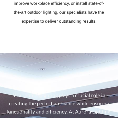
improve workplace efficiency, or install state-of-
the-art outdoor lighting, our specialists have the
expertise to deliver outstanding results.
Your home’s lighting plays a crucial role in
creating the perfect ambiance while ensuring
functionality and efficiency. At Aurora Lighting,