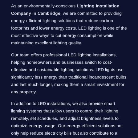
As an environmentally-conscious
Lighting Installation
Company in Cambridge
, we are committed to providing
energy-efficient lighting solutions that reduce carbon
footprints and lower energy costs. LED lighting is one of the
most effective ways to cut energy consumption while
maintaining excellent lighting quality.
Our team offers professional LED lighting installations,
helping homeowners and businesses switch to cost-
effective and sustainable lighting solutions. LED lights use
significantly less energy than traditional incandescent bulbs
and last much longer, making them a smart investment for
any property.
In addition to LED installations, we also provide smart
lighting systems that allow users to control their lighting
remotely, set schedules, and adjust brightness levels to
optimize energy usage. Our energy-efficient solutions not
only help reduce electricity bills but also contribute to a