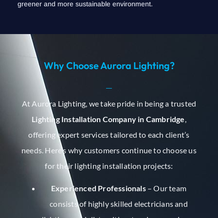
greener and more sustainable environment.
Why Choose Aurora Lighting?
At Aurora Lighting, we take pride in being a trusted
Lighting Installation Company in Cambridge
,
offering expert services tailored to each client’s
needs. Here’s why customers continue to choose us
for their lighting installation projects:
Experienced Professionals
– Our team
consists of highly skilled electricians and