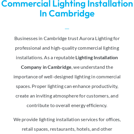
Commercial Lighting Installation
In Cambridge
Businesses in Cambridge trust Aurora Lighting for
professional and high-quality commercial lighting
installations. As a reputable
Lighting Installation
Company in Cambridge
, we understand the
importance of well-designed lighting in commercial
spaces. Proper lighting can enhance productivity,
create an inviting atmosphere for customers, and
contribute to overall energy efficiency.
We provide lighting installation services for offices,
retail spaces, restaurants, hotels, and other