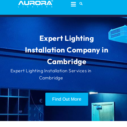
content
Expert Lighting
Installation Company in
Cambridge
Expert Lighting Installation Services in
Cambridge
Find Out More