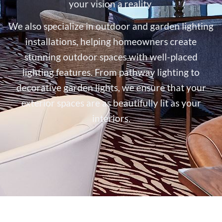
your vision a reality.
We also specialize in outdoor and garden lighting
installations, helping homeowners create
stunning outdoor spaces with well-placed
lighting features. From pathway lighting to
decorative garden lights, we ensure that your
exterior spaces are as beautifully lit as your
interiors.