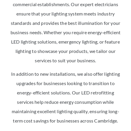
commercial establishments. Our expert electricians
ensure that your lighting system meets industry
standards and provides the best illumination for your
business needs. Whether you require energy-efficient
LED lighting solutions, emergency lighting, or feature
lighting to showcase your products, we tailor our
services to suit your business.
In addition to new installations, we also offer lighting
upgrades for businesses looking to transition to
energy-efficient solutions. Our LED retrofitting
services help reduce energy consumption while
maintaining excellent lighting quality, ensuring long-
term cost savings for businesses across Cambridge.