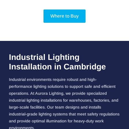
Where to Buy
Industrial Lighting
Installation in Cambridge
Industrial environments require robust and high-
performance lighting solutions to support safe and efficient
operations. At Aurora Lighting, we provide specialized
industrial lighting installations for warehouses, factories, and
large-scale facilities. Our team designs and installs
industrial-grade lighting systems that meet safety regulations
and provide optimal illumination for heavy-duty work
environments.