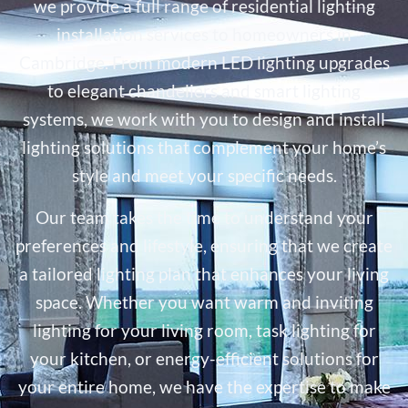
we provide a full range of residential lighting
installation services to homeowners in
Cambridge. From modern LED lighting upgrades
to elegant chandeliers and smart lighting
systems, we work with you to design and install
lighting solutions that complement your home’s
style and meet your specific needs.
Our team takes the time to understand your
preferences and lifestyle, ensuring that we create
a tailored lighting plan that enhances your living
space. Whether you want warm and inviting
lighting for your living room, task lighting for
your kitchen, or energy-efficient solutions for
your entire home, we have the expertise to make