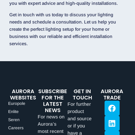
you with expert advice and high-quality installations.
Get in touch with us today to discuss your lighting
needs and schedule a consultation. Let us help you
create the perfect lighting setup for your home or
business with our reliable and efficient installation
services.
AURORA
SUBSCRIBE
GET IN
AURORA
WEBSITES
FOR THE
TOUCH
TRADE
LATEST
Europole
For further
NEWS
product
Enlite
For news on
and source
Seren
Aurora’s
or if you
Careers
most recent
have a