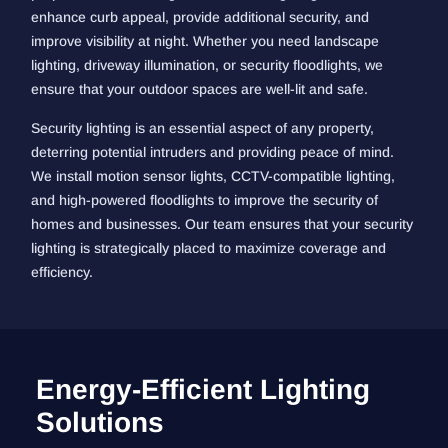
enhance curb appeal, provide additional security, and
improve visibility at night. Whether you need landscape
lighting, driveway illumination, or security floodlights, we
ensure that your outdoor spaces are well-lit and safe.
Security lighting is an essential aspect of any property,
deterring potential intruders and providing peace of mind.
We install motion sensor lights, CCTV-compatible lighting,
and high-powered floodlights to improve the security of
homes and businesses. Our team ensures that your security
lighting is strategically placed to maximize coverage and
efficiency.
Energy-Efficient Lighting
Solutions