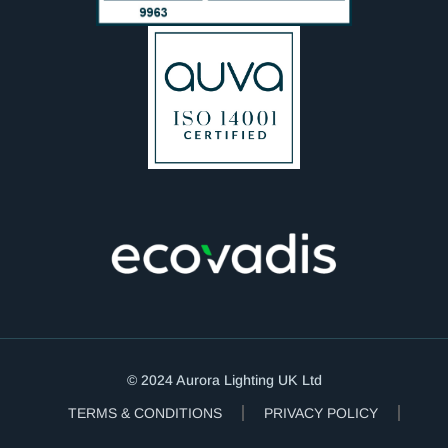
© 2024 Aurora Lighting UK Ltd
TERMS & CONDITIONS
PRIVACY POLICY