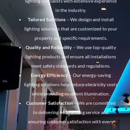
lighting specialists with extensive experience
in the industry.
Tailored Solutions
– We design and install
lighting solutions that are customized to your
property and specific requirements.
Quality and Reliability
– We use top-quality
lighting products and ensure all installations
meet safety standards and regulations.
Energy Efficiency
– Our energy-saving
lighting solutions help reduce electricity costs
while providing excellent illumination.
Customer Satisfaction
– We are committed
to delivering outstanding service and
ensuring customer satisfaction with every