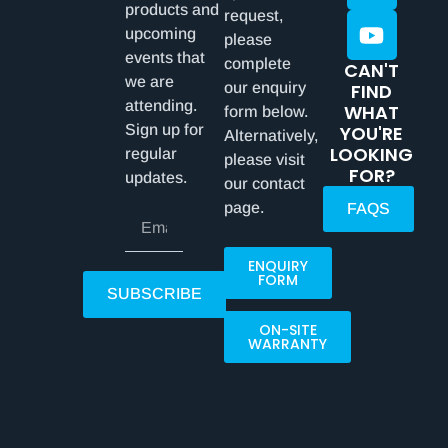
products and
request,
upcoming
please
events that
complete
CAN'T
we are
our enquiry
FIND
attending.
WHAT
form below.
Sign up for
YOU'RE
Alternatively,
LOOKING
regular
please visit
FOR?
updates.
our contact
page.
FAQS
ENQUIRY
FORM
SUBSCRIBE
ON-SITE
WARRANTY