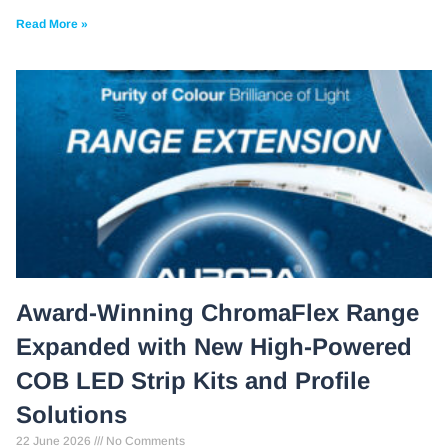
Read More »
Award-Winning ChromaFlex Range
Expanded with New High-Powered
COB LED Strip Kits and Profile
Solutions
22 June 2026
No Comments