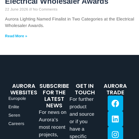
Electrical Wholesaler Awards
22 June 2026
No Comments
Aurora Lighting Named Finalist in Two Categories at the Electrical
Wholesaler Awards.
Read More »
AURORA
SUBSCRIBE
GET IN
AURORA
WEBSITES
FOR THE
TOUCH
TRADE
LATEST
Europole
For further
NEWS
product
Enlite
For news on
and source
Seren
Aurora’s
or if you
Careers
most recent
have a
projects,
specific