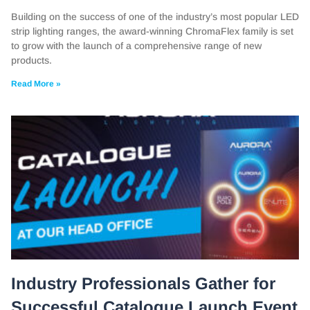
Building on the success of one of the industry’s most popular LED
strip lighting ranges, the award-winning ChromaFlex family is set
to grow with the launch of a comprehensive range of new
products.
Read More »
Industry Professionals Gather for
Successful Catalogue Launch Event