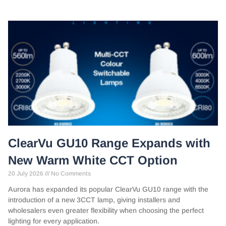
ClearVu GU10 Range Expands with
New Warm White CCT Option
20 July 2026
No Comments
Aurora has expanded its popular ClearVu GU10 range with the
introduction of a new 3CCT lamp, giving installers and
wholesalers even greater flexibility when choosing the perfect
lighting for every application.