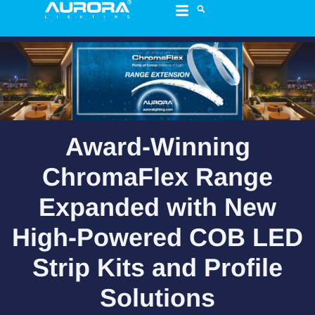
content
Award-Winning
ChromaFlex Range
Expanded with New
High-Powered COB LED
Strip Kits and Profile
Solutions