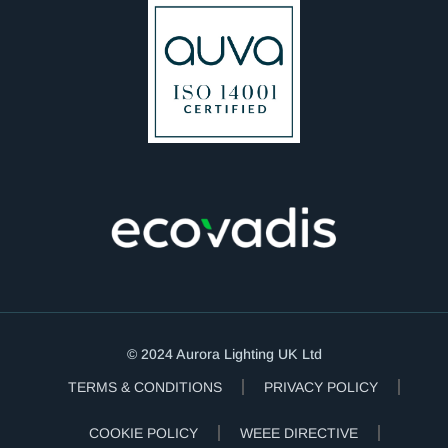
© 2024 Aurora Lighting UK Ltd
TERMS & CONDITIONS
PRIVACY POLICY
COOKIE POLICY
WEEE DIRECTIVE