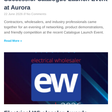
at Aurora
22 June 2026
No Comments
Contractors, wholesalers, and industry professionals came
together for an evening of networking, product demonstrations,
and friendly competition at the recent Catalogue Launch Event.
Read More »