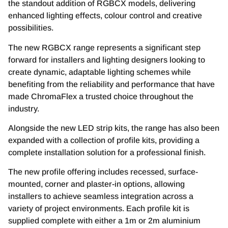
the standout addition of RGBCX models, delivering
enhanced lighting effects, colour control and creative
possibilities.
The new RGBCX range represents a significant step
forward for installers and lighting designers looking to
create dynamic, adaptable lighting schemes while
benefiting from the reliability and performance that have
made ChromaFlex a trusted choice throughout the
industry.
Alongside the new LED strip kits, the range has also been
expanded with a collection of profile kits, providing a
complete installation solution for a professional finish.
The new profile offering includes recessed, surface-
mounted, corner and plaster-in options, allowing
installers to achieve seamless integration across a
variety of project environments. Each profile kit is
supplied complete with either a 1m or 2m aluminium