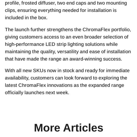
profile, frosted diffuser, two end caps and two mounting
clips, ensuring everything needed for installation is
included in the box.
The launch further strengthens the ChromaFlex portfolio,
giving customers access to an even broader selection of
high-performance LED strip lighting solutions while
maintaining the quality, versatility and ease of installation
that have made the range an award-winning success.
With all new SKUs now in stock and ready for immediate
availability, customers can look forward to exploring the
latest ChromaFlex innovations as the expanded range
officially launches next week.
More Articles