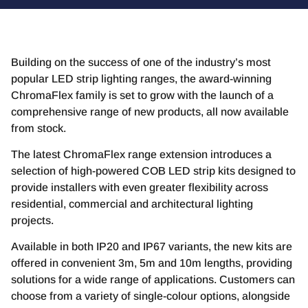
Building on the success of one of the industry’s most
popular LED strip lighting ranges, the award-winning
ChromaFlex family is set to grow with the launch of a
comprehensive range of new products, all now available
from stock.
The latest ChromaFlex range extension introduces a
selection of high-powered COB LED strip kits designed to
provide installers with even greater flexibility across
residential, commercial and architectural lighting
projects.
Available in both IP20 and IP67 variants, the new kits are
offered in convenient 3m, 5m and 10m lengths, providing
solutions for a wide range of applications. Customers can
choose from a variety of single-colour options, alongside