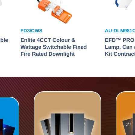
FD3/CWS
AU-DLM981
ble
Enlite 4CCT Colour &
EFD™ PRO F
Wattage Switchable Fixed
Lamp, Can 
Fire Rated Downlight
Kit Contrac