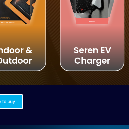
ndoor &
Seren EV
Outdoor
Charger
 to buy