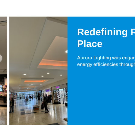
Redefining R
Place
Aurora Lighting was engaged
energy efficiencies throug