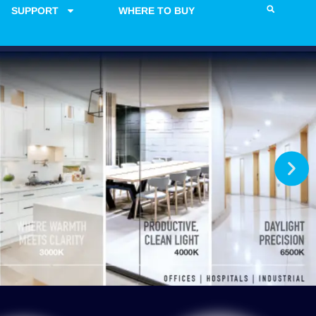
SUPPORT
WHERE TO BUY