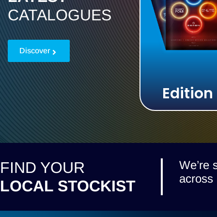
CATALOGUES
Discover
Edition
We’re s
FIND YOUR
across 
LOCAL STOCKIST