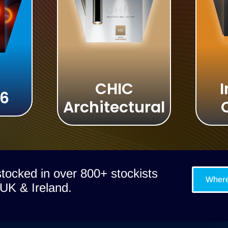
CHIC
I
 6
Architectural
tocked in over 800+ stockists
Where
UK & Ireland.