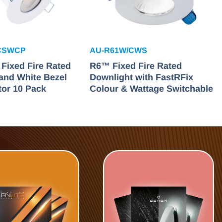
CSWCP
AU-R61W/CWS
ixed Fire Rated
R6™ Fixed Fire Rated
and White Bezel
Downlight with FastRFix
tor 10 Pack
Colour & Wattage Switchable