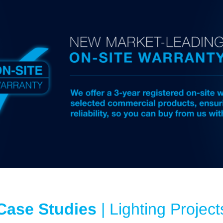
Case Studies
| Lighting Project