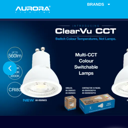
BRANDS