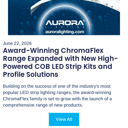
June 22, 2026
Award-Winning ChromaFlex
Range Expanded with New High-
Powered COB LED Strip Kits and
Profile Solutions
Building on the success of one of the industry's most
popular LED strip lighting ranges, the award-winning
ChromaFlex family is set to grow with the launch of a
comprehensive range of new products.
View All