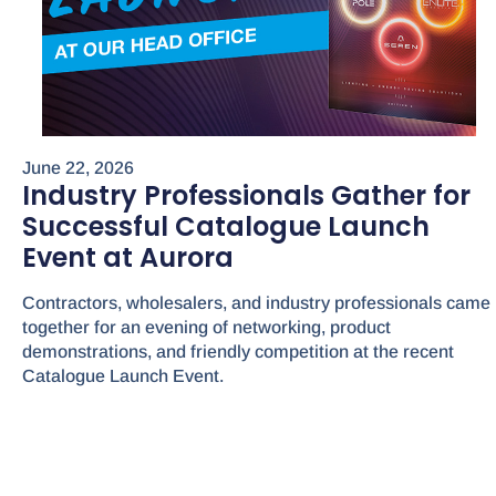
June 22, 2026
Industry Professionals Gather for
Successful Catalogue Launch
Event at Aurora
Contractors, wholesalers, and industry professionals came
together for an evening of networking, product
demonstrations, and friendly competition at the recent
Catalogue Launch Event.