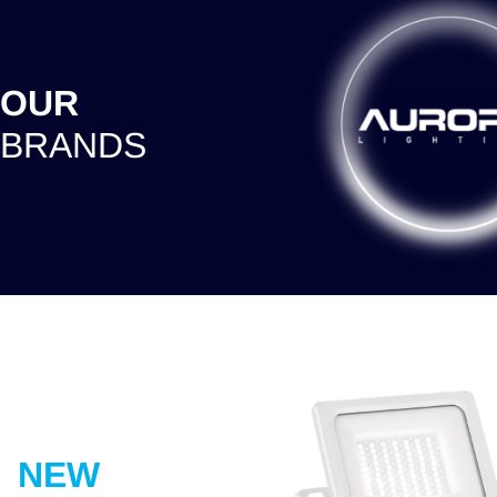
OUR
BRANDS
NEW