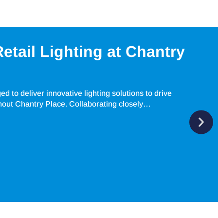
etail Lighting at Chantry
 to deliver innovative lighting solutions to drive
hout Chantry Place. Collaborating closely…