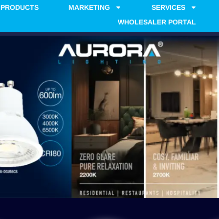
PRODUCTS
MARKETING
SERVICES
WHOLESALER PORTAL