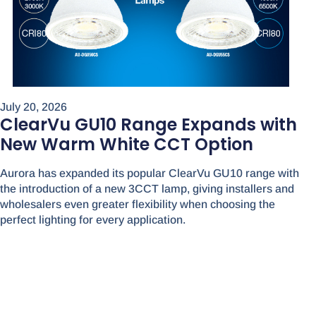
July 20, 2026
ClearVu GU10 Range Expands with
New Warm White CCT Option
Aurora has expanded its popular ClearVu GU10 range with
the introduction of a new 3CCT lamp, giving installers and
wholesalers even greater flexibility when choosing the
perfect lighting for every application.