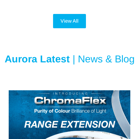
View All
Aurora Latest
| News & Blog