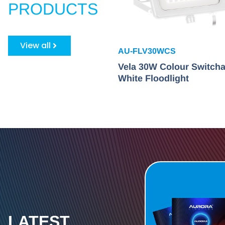
PRODUCTS
View all
AU-FLV30WCS
Vela 30W Colour Switcha
White Floodlight
LATEST